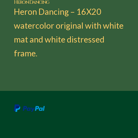
Heron Dancing
Heron Dancing – 16X20
watercolor original with white
mat and white distressed
frame.