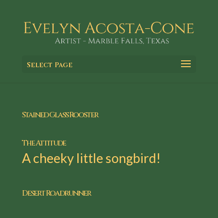
Select Page
Stained Glass Rooster
The Attitude
A cheeky little songbird!
Desert Roadrunner