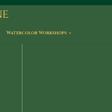
Watercolor Workshops