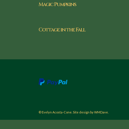
Magic Pumpkins
Cottage in the Fall
© Evelyn Acosta-Cone. Site design by WMDave.