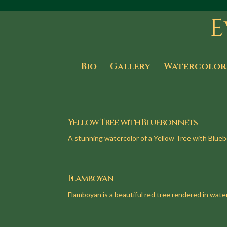
Bio
Gallery
Watercolor
Yellow Tree with Bluebonnets
A stunning watercolor of a Yellow Tree with Blue
Flamboyan
Flamboyan is a beautiful red tree rendered in water