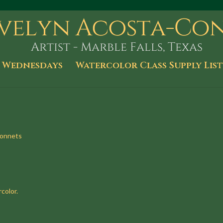
 Wednesdays
Watercolor Class Supply List
bonnets
color.