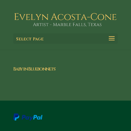
Select Page
Baby in Bluebonnets