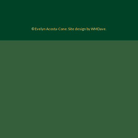
© Evelyn Acosta-Cone. Site design by WMDave.