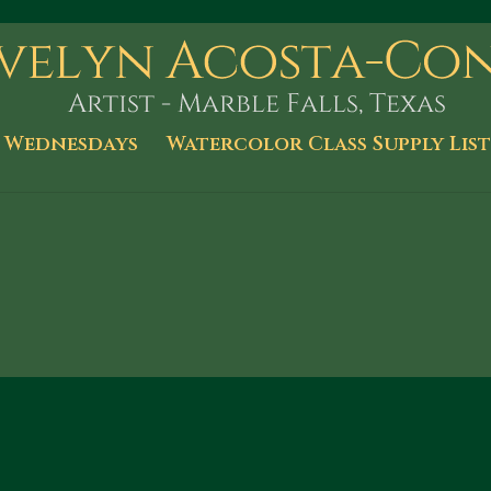
 Wednesdays
Watercolor Class Supply List