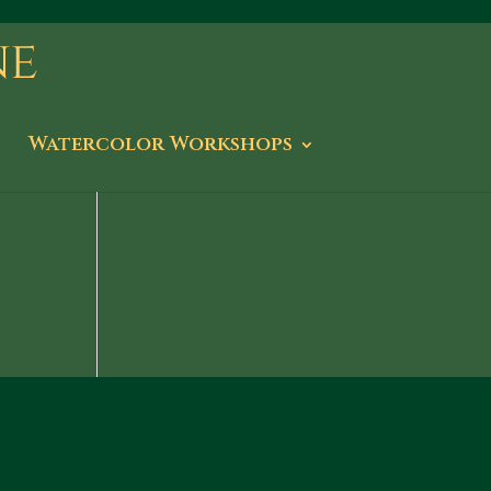
Watercolor Workshops