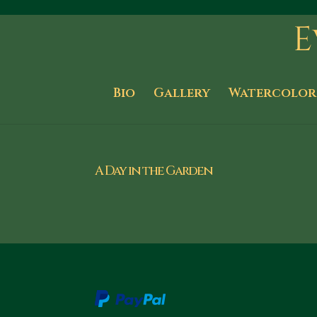
Bio
Gallery
Watercolor
A Day in the Garden