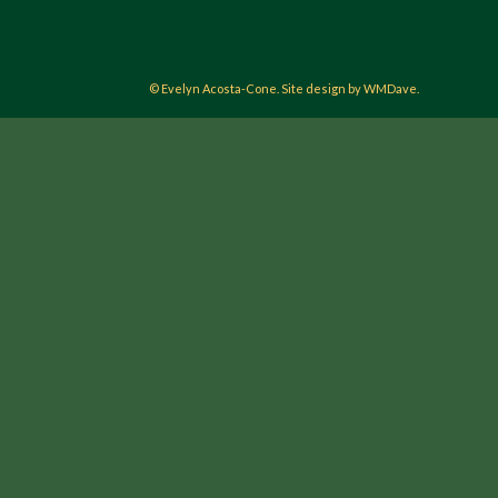
© Evelyn Acosta-Cone. Site design by WMDave.