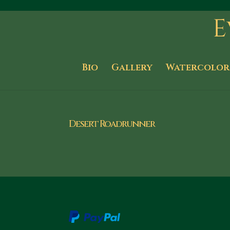
Bio
Gallery
Watercolor
Desert Roadrunner