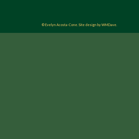
© Evelyn Acosta-Cone. Site design by WMDave.