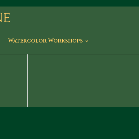
Watercolor Workshops