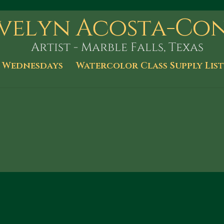
 Wednesdays
Watercolor Class Supply List