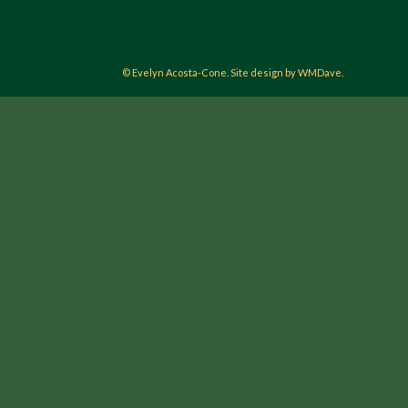
© Evelyn Acosta-Cone. Site design by WMDave.