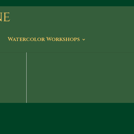
Watercolor Workshops