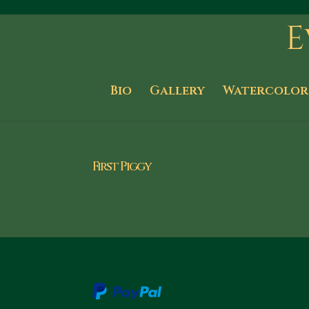
Bio
Gallery
Watercolor
First Piggy