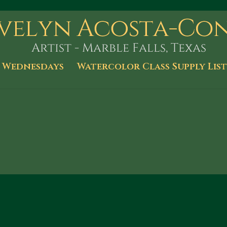
 Wednesdays
Watercolor Class Supply List