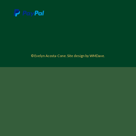
© Evelyn Acosta-Cone. Site design by WMDave.