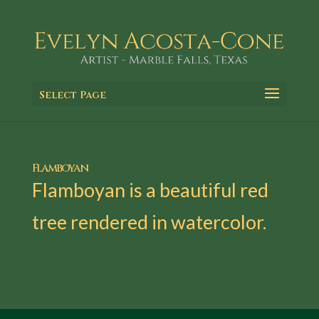
Select Page
Flamboyan
Flamboyan is a beautiful red
tree rendered in watercolor.