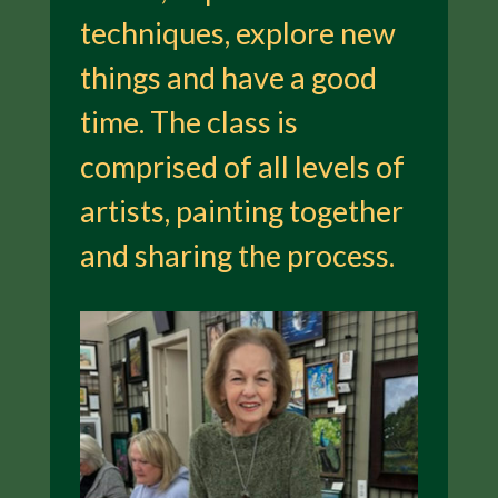
techniques, explore new
things and have a good
time. The class is
comprised of all levels of
artists, painting together
and sharing the process.