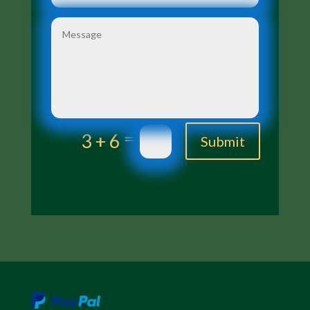
=
3 + 6
Submit