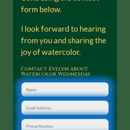
form below.
I look forward to hearing
from you and sharing the
joy of watercolor.
Contact Evelyn about
Watercolor Wednesday