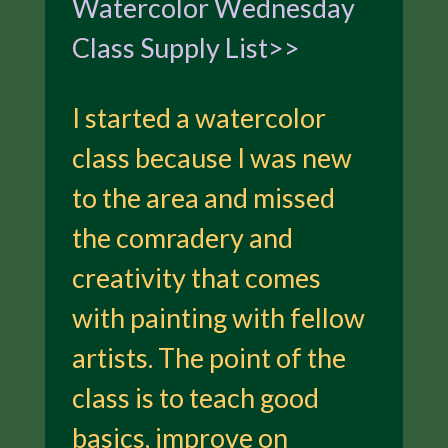
Watercolor Wednesday
Class Supply List>>
I started a watercolor
class because I was new
to the area and missed
the comradery and
creativity that comes
with painting with fellow
artists. The point of the
class is to teach good
basics, improve on