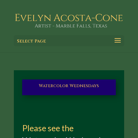
Select Page
Watercolor Wednesdays
Please see the