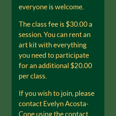
everyone is welcome.
The class fee is $30.00 a
session. You can rent an
art kit with everything
you need to participate
for an additional $20.00
per class.
If you wish to join, please
contact Evelyn Acosta-
Cone using the contact