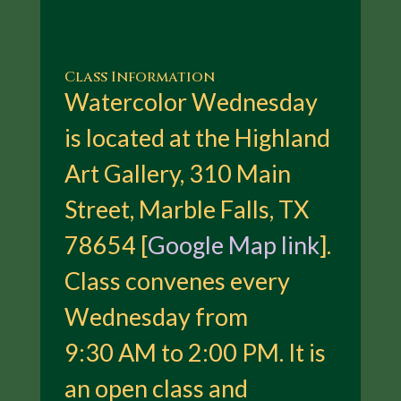
Class Information
Watercolor Wednesday
is located at the Highland
Art Gallery, 310 Main
Street, Marble Falls, TX
78654 [
Google Map link
].
Class convenes every
Wednesday from
9:30 AM to 2:00 PM. It is
an open class and