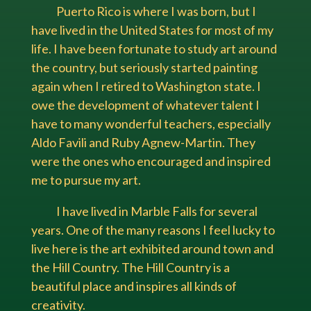
Puerto Rico is where I was born, but I
have lived in the United States for most of my
life. I have been fortunate to study art around
the country, but seriously started painting
again when I retired to Washington state. I
owe the development of whatever talent I
have to many wonderful teachers, especially
Aldo Favili and Ruby Agnew-Martin. They
were the ones who encouraged and inspired
me to pursue my art.
I have lived in Marble Falls for several
years. One of the many reasons I feel lucky to
live here is the art exhibited around town and
the Hill Country. The Hill Country is a
beautiful place and inspires all kinds of
creativity.