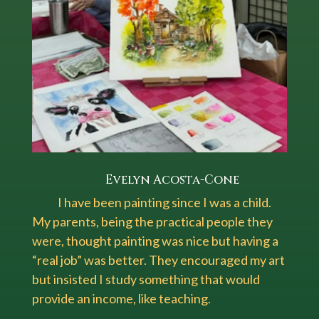
Evelyn Acosta-Cone
I have been painting since I was a child.
My parents, being the practical people they
were, thought painting was nice but having a
“real job” was better. They encouraged my art
but insisted I study something that would
provide an income, like teaching.