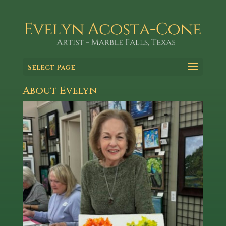
Select Page
About Evelyn