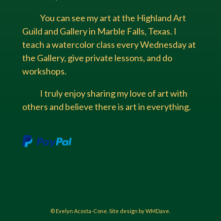
You can see my art at the Highland Art
Guild and Gallery in Marble Falls, Texas. I
teach a watercolor class every Wednesday at
the Gallery, give private lessons, and do
workshops.
I truly enjoy sharing my love of art with
others and believe there is art in everything.
© Evelyn Acosta-Cone. Site design by WMDave.