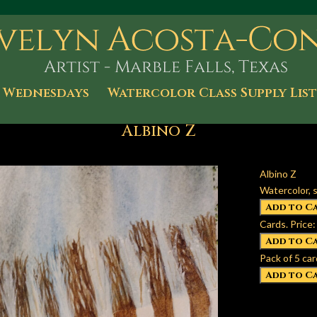
 Wednesdays
Watercolor Class Supply List
Albino Z
Albino Z
Watercolor, s
Cards. Price:
Pack of 5 car