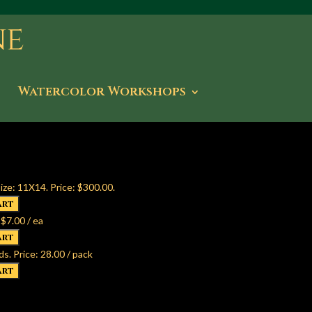
Watercolor Workshops
ize: 11X14. Price: $300.00.
 $7.00 / ea
ds. Price: 28.00 / pack