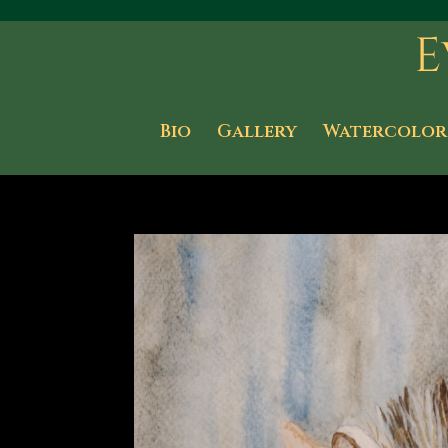
Bio
Gallery
Watercolor