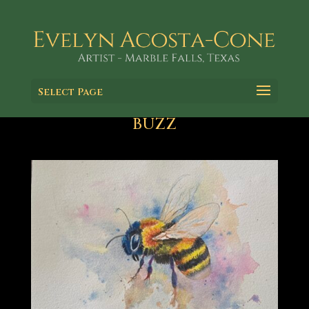
Select Page
BUZZ