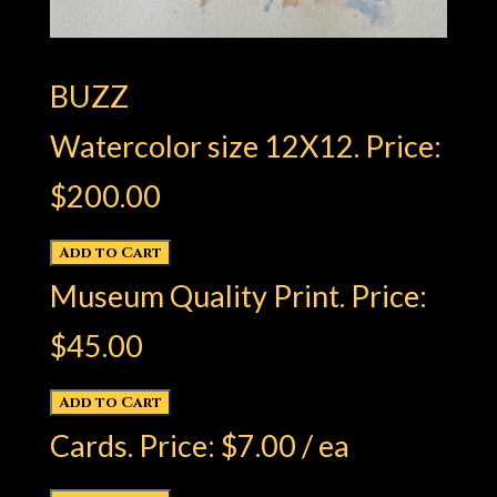
BUZZ
Watercolor size 12X12. Price:
$200.00
Museum Quality Print. Price:
$45.00
Cards. Price: $7.00 / ea