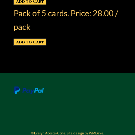
Pack of 5 cards. Price: 28.00 /
pack
© Evelyn Acosta-Cone. Site design by WMDave.