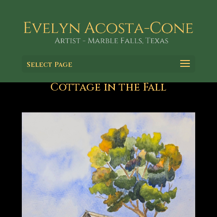
Select Page
Cottage in the Fall