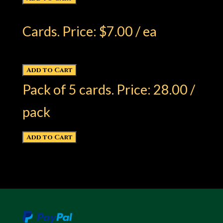
Cards. Price: $7.00 / ea
Pack of 5 cards. Price: 28.00 /
pack