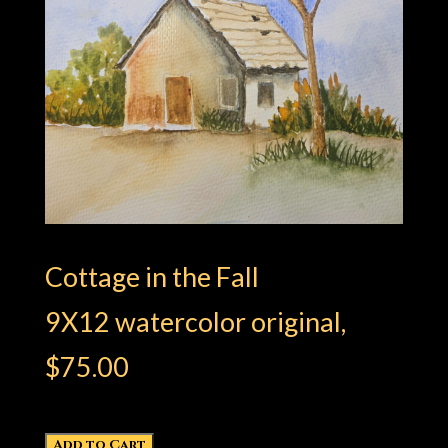
Cottage in the Fall​
9X12 watercolor original,
$75.00