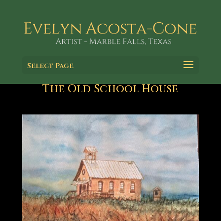
Select Page
The Old School House