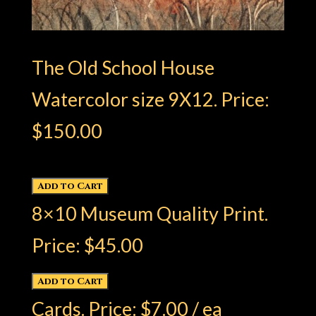
The Old School House
Watercolor size 9X12. Price:
$150.00
8×10 Museum Quality Print.
Price: $45.00
Cards. Price: $7.00 / ea