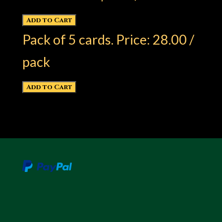
Pack of 5 cards. Price: 28.00 /
pack